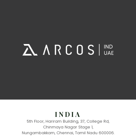
INDIA
5th Floor, Hariram Building, 37, College Rd,
Chinmaya Nagar Stage 1,
Nungambakkam, Chennai, Tamil Nadu 600006.