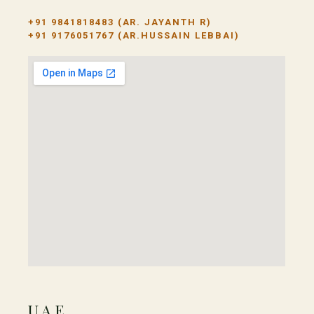
+91 9841818483
(AR. JAYANTH R)
+91 9176051767
(AR.HUSSAIN LEBBAI)
UAE