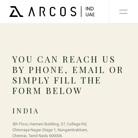
YOU CAN REACH US
BY PHONE, EMAIL OR
SIMPLY FILL THE
FORM BELOW
INDIA
5th Floor, Hariram Building, 37, College Rd,
Chinmaya Nagar Stage 1, Nungambakkam,
Chennai, Tamil Nadu 600006.