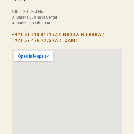
Office 302, 3rd Floor,
Al Barsha Business Center,
Al Barsha 1, Dubai, UAE.
+971 54 513 0151
(AR.HUSSAIN LEBBAI)
+971 52 476 7352
(AR. ZAKI)