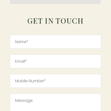
GET IN TOUCH