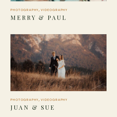
PHOTOGRAPHY
VIDEOGRAPHY
MERRY & PAUL
PHOTOGRAPHY
VIDEOGRAPHY
JUAN & SUE