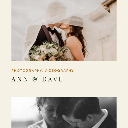
PHOTOGRAPHY
VIDEOGRAPHY
ANN & DAVE