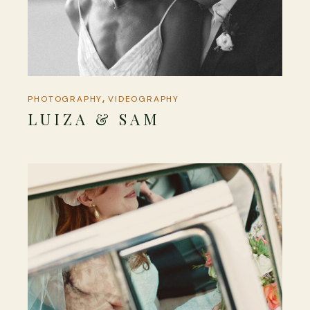
PHOTOGRAPHY
VIDEOGRAPHY
LUIZA & SAM