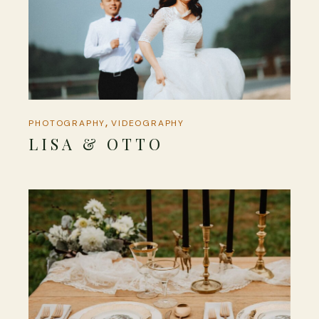
PHOTOGRAPHY
VIDEOGRAPHY
LISA & OTTO