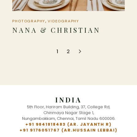
PHOTOGRAPHY
VIDEOGRAPHY
NANA & CHRISTIAN
POSTS
1
2
NAVIGATION
INDIA
5th Floor, Hariram Building, 37, College Rd,
Chinmaya Nagar Stage 1,
Nungambakkam, Chennai, Tamil Nadu 600006.
+91 9841818483
(AR. JAYANTH R)
+91 9176051767
(AR.HUSSAIN LEBBAI)