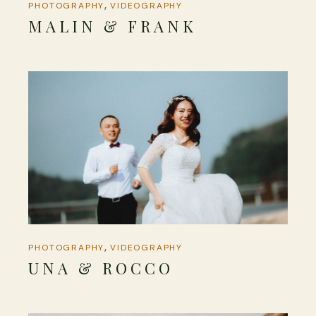
PHOTOGRAPHY
VIDEOGRAPHY
MALIN & FRANK
PHOTOGRAPHY
VIDEOGRAPHY
UNA & ROCCO