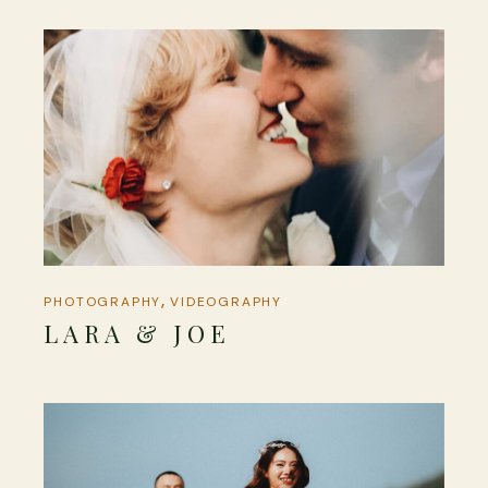
PHOTOGRAPHY
VIDEOGRAPHY
LARA & JOE